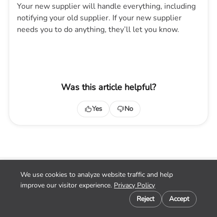
Your new supplier will handle everything, including
notifying your old supplier. If your new supplier
needs you to do anything, they’ll let you know.
Was this article helpful?
Yes
No
We use cookies to analyze website traffic and help
Home
improve our visitor experience.
Privacy Policy
Contact
Cookie preferences
Privacy
Reject
Accept