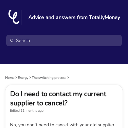
Advice and answers from TotallyMoney
Home
Energy
The switching process
Do I need to contact my current
supplier to cancel?
Edited
11 months ago
No, you don’t need to cancel with your old supplier.