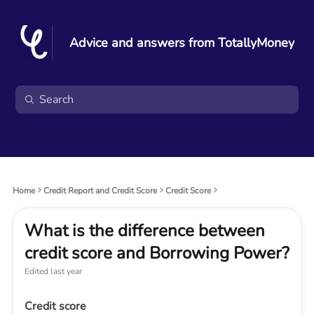
Advice and answers from TotallyMoney
Home
Credit Report and Credit Score
Credit Score
What is the difference between
credit score and Borrowing Power?
Edited
last year
Credit score