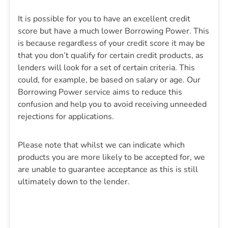
It is possible for you to have an excellent credit
score but have a much lower Borrowing Power. This
is because regardless of your credit score it may be
that you don’t qualify for certain credit products, as
lenders will look for a set of certain criteria. This
could, for example, be based on salary or age. Our
Borrowing Power service aims to reduce this
confusion and help you to avoid receiving unneeded
rejections for applications.
Please note that whilst we can indicate which
products you are more likely to be accepted for, we
are unable to guarantee acceptance as this is still
ultimately down to the lender.