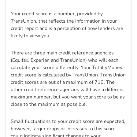
Your credit score is a number, provided by
TransUnion, that reflects the information in your
credit report and is a perception of how lenders are
likely to view you.
There are three main credit reference agencies
(Equifax, Experian and TransUnion) who will each
calculate your score differently. Your TotallyMoney
credit score is calculated by TransUnion. TransUnion
credit scores are out of a maximum of 710. The
other credit reference agencies will have a different
maximum number, but you want your score to be as
close to the maximum as possible.
Small fluctuations to your credit score are expected,
however, larger drops or increases to this score
could indicate significant changes to your