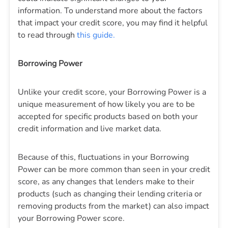
information. To understand more about the factors
that impact your credit score, you may find it helpful
to read through
this guide.
Borrowing Power
Unlike your credit score, your Borrowing Power is a
unique measurement of how likely you are to be
accepted for specific products based on both your
credit information and live market data.
Because of this, fluctuations in your Borrowing
Power can be more common than seen in your credit
score, as any changes that lenders make to their
products (such as changing their lending criteria or
removing products from the market) can also impact
your Borrowing Power score.