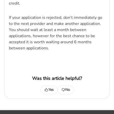
credit.
If your application is rejected, don’t immediately go
to the next provider and make another application.
You should wait at least a month between
applications, however for the best chance to be
accepted it is worth waiting around 6 months
between applications.
Was this article helpful?
Yes
No