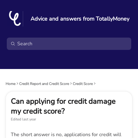
Advice and answers from TotallyMoney
Home
Credit Report and Credit Score
Credit Score
Can applying for credit damage
my credit score?
Edited
last year
The short answer is no, applications for credit will