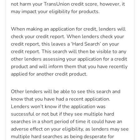
not harm your TransUnion credit score, however, it
may impact your eligibility for products.
When making an application for credit, lenders will
check your credit report. When lenders check your
credit report, this leaves a ‘Hard Search’ on your
credit report. This search will then be visible to any
other lenders assessing your application for a credit
product and will inform them that you have recently
applied for another credit product.
Other lenders will be able to see this search and
know that you have had a recent application.
Lenders won’t know if the application was
successful or not but if they see multiple hard
searches in a short period of time it could have an
adverse effect on your eligibility, as lenders may see
multiple hard searches as being desperate for