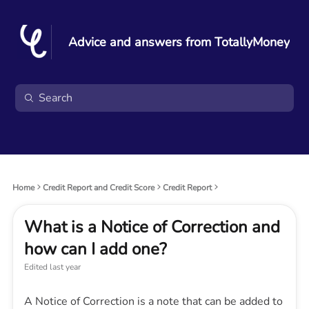
Advice and answers from TotallyMoney
Home
Credit Report and Credit Score
Credit Report
What is a Notice of Correction and
how can I add one?
Edited
last year
A Notice of Correction is a note that can be added to