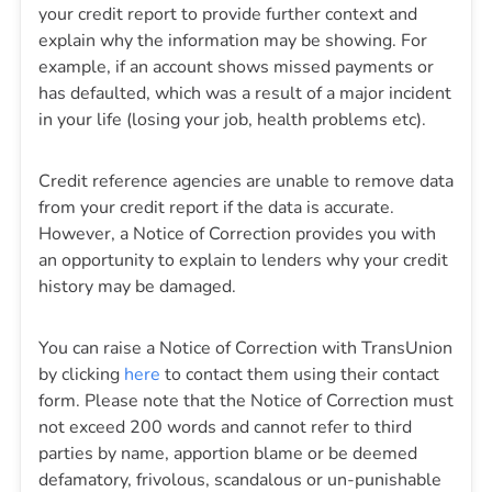
your credit report to provide further context and
explain why the information may be showing. For
example, if an account shows missed payments or
has defaulted, which was a result of a major incident
in your life (losing your job, health problems etc).
Credit reference agencies are unable to remove data
from your credit report if the data is accurate.
However, a Notice of Correction provides you with
an opportunity to explain to lenders why your credit
history may be damaged.
You can raise a Notice of Correction with TransUnion
by clicking
here
to contact them using their contact
form. Please note that the Notice of Correction must
not exceed 200 words and cannot refer to third
parties by name, apportion blame or be deemed
defamatory, frivolous, scandalous or un-punishable