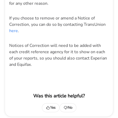
for any other reason.
If you choose to remove or amend a Notice of
Correction, you can do so by contacting TransUnion
here
.
Notices of Correction will need to be added with
each credit reference agency for it to show on each
of your reports, so you should also contact Experian
and Equifax.
Was this article helpful?
Yes
No