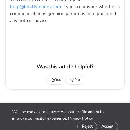
help@totallymoney.com
if you are unsure whether a
communication is genuinely from us, or if you need
any help or advice.
Was this article helpful?
Yes
No
We use cookies to analyze website traffic and help
Home
improve our visitor experience.
Privacy Policy
Contact
Cookie preferences
Privacy
Reject
Accept