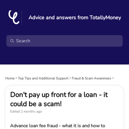
Advice and answers from TotallyMoney
Home
Top Tips and Additional Support
Fraud & Scam Awareness
Don't pay up front for a loan - it
could be a scam!
Edited
2 months ago
Advance loan fee fraud - what it is and how to