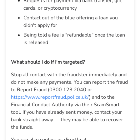
Requests for payment via bank transfer, gift
cards, or cryptocurrency
Contact out of the blue offering a loan you
didn't apply for
Being told a fee is "refundable" once the loan
is released
What should I do if I'm targeted?
Stop all contact with the fraudster immediately and
do not make any payments. You can report the fraud
to Report Fraud (0300 123 2040 or
https://www.reportfraud.police.uk/
) and to the
Financial Conduct Authority via their ScamSmart
tool. If you have already sent money, contact your
bank straight away — they may be able to recover
the funds.
You can also contact us directly at