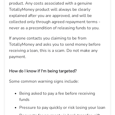
product. Any costs associated with a genuine
TotallyMoney product will always be clearly
explained after you are approved, and will be
collected only through agreed repayment terms -
never as a precondition of releasing funds to you.
If anyone contacts you claiming to be from
TotallyMoney
and asks you to send money before
receiving a loan, this is a scam. Do not make any
payment.
How do I know if I'm being targeted?
Some common warning signs include:
Being asked to pay a fee before receiving
funds
Pressure to pay quickly or risk losing your loan