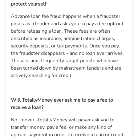
protect yourself
Advance loan fee fraud happens when a fraudster
poses as a lender and asks you to pay a fee upfront
before releasing a loan. These fees are often
described as insurance, administration charges,
security deposits, or tax payments. Once you pay,
the fraudster disappears - and no loan ever arrives.
These scams frequently target people who have
been turned down by mainstream lenders and are
actively searching for credit.
Will TotallyMoney ever ask me to pay a fee to
receive a loan?
No - never.
TotallyMoney
will never ask you to
transfer money, pay a fee, or make any kind of
upfront payment in order to receive a loan or credit