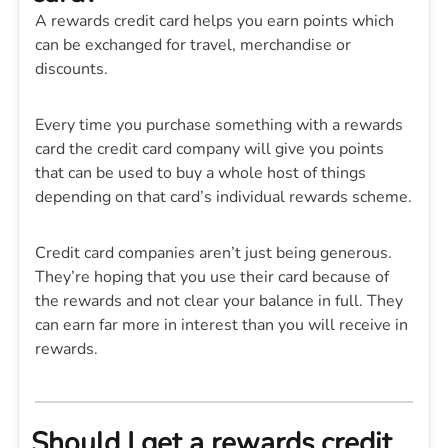
A rewards credit card helps you earn points which
can be exchanged for travel, merchandise or
discounts.
Every time you purchase something with a rewards
card the credit card company will give you points
that can be used to buy a whole host of things
depending on that card’s individual rewards scheme.
Credit card companies aren’t just being generous.
They’re hoping that you use their card because of
the rewards and not clear your balance in full. They
can earn far more in interest than you will receive in
rewards.
Should I get a rewards credit