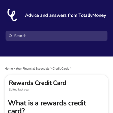
Advice and answers from TotallyMoney
Home
Your Financial Essentials
Credit Cards
Rewards Credit Card
Edited
last year
What is a rewards credit
card?