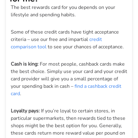
The best rewards card for you depends on your
lifestyle and spending habits.
Some of these credit cards have tight acceptance
criteria – use our free and impartial
credit
comparison tool
to see your chances of acceptance.
Cash is king:
For most people, cashback cards make
the best choice. Simply use your card and your credit
card provider will give you a small percentage of
your spending back in cash –
find a cashback credit
card
.
Loyalty pays:
If you’re loyal to certain stores, in
particular supermarkets, then rewards tied to these
shops might be the best option for you. Generally,
these cards return more reward value per pound on