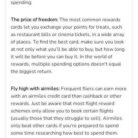
spending.
The price of freedom:
The most common rewards
cards let you exchange your points for treats, such
as restaurant bills or cinema tickets, in a wide array
of places. To find the best card, make sure you look
at not only what you’ll be able to buy, but how long
it will be before you can buy it. In the world of
rewards, multiple spending options doesn't equal
the biggest return.
Fly high with airmiles:
Frequent fliers can earn more
with an airmiles credit card than cashback or other
rewards. Just be aware that most flight reward
schemes only allow you to book certain flights
(usually those that they struggle to sell). Airmiles
only beat other cards if you're prepared to spend
some time researching how best to spend them.