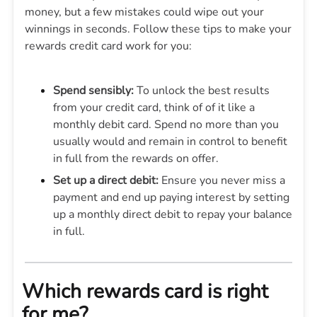
money, but a few mistakes could wipe out your
winnings in seconds. Follow these tips to make your
rewards credit card work for you:
Spend sensibly:
To unlock the best results
from your credit card, think of of it like a
monthly debit card. Spend no more than you
usually would and remain in control to benefit
in full from the rewards on offer.
Set up a direct debit:
Ensure you never miss a
payment and end up paying interest by setting
up a monthly direct debit to repay your balance
in full.
Which rewards card is right
for me?