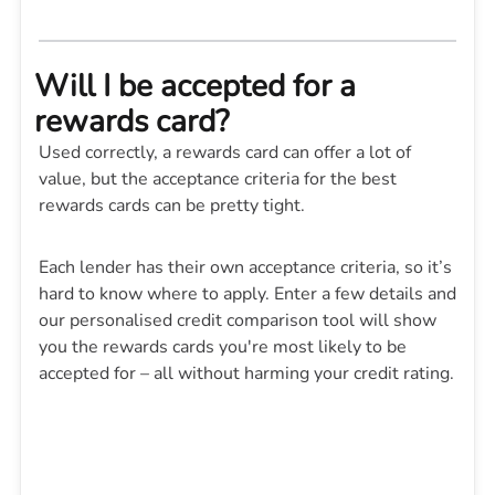
Will I be accepted for a
rewards card?
Used correctly, a rewards card can offer a lot of
value, but the acceptance criteria for the best
rewards cards can be pretty tight.
Each lender has their own acceptance criteria, so it’s
hard to know where to apply. Enter a few details and
our personalised credit comparison tool will show
you the rewards cards you're most likely to be
accepted for – all without harming your credit rating.