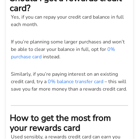
card?
Yes, if you can repay your credit card balance in full
each month.
If you’re planning some larger purchases and won’t
be able to clear your balance in full, opt for
0%
purchase card
instead.
Similarly, if you’re paying interest on an existing
credit card, try a
0% balance transfer card
– this will
save you far more money than a rewards credit card.
How to get the most from
your rewards card
Used sensibly, a rewards credit card can earn you