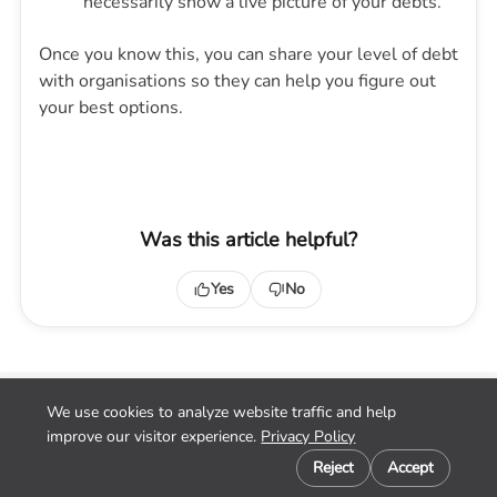
necessarily show a live picture of your debts.
Once you know this, you can share your level of debt
with organisations so they can help you figure out
your best options.
Was this article helpful?
Yes
No
We use cookies to analyze website traffic and help
Home
improve our visitor experience.
Privacy Policy
Contact
Cookie preferences
Privacy
Reject
Accept