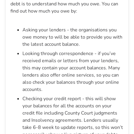
debt is to understand how much you owe. You can
find out how much you owe by:
Asking your lenders - the organisations you
owe money to will be able to provide you with
the latest account balance.
Looking through correspondence - if you’ve
received emails or letters from your lenders,
this may contain your account balances. Many
lenders also offer online services, so you can
also check your balances through your online
accounts.
Checking your credit report - this will show
your balances for all the accounts on your
credit file including County Court judgments
and Insolvency agreements. Lenders usually
take 6-8 week to update reports, so this won’t