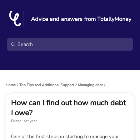
Advice and answers from TotallyMoney
Home
Top Tips and Additional Support
Managing debt
How can I find out how much debt
I owe?
Edited
last year
One of the first steps in starting to manage your