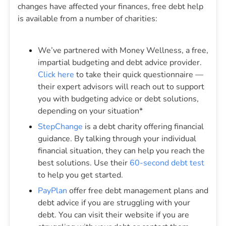
changes have affected your finances, free debt help
is available from a number of charities:
We’ve partnered with Money Wellness, a free,
impartial budgeting and debt advice provider.
Click here
to take their quick questionnaire —
their expert advisors will reach out to support
you with budgeting advice or debt solutions,
depending on your situation*
StepChange
is a debt charity offering financial
guidance. By talking through your individual
financial situation, they can help you reach the
best solutions. Use their
60-second debt test
to help you get started.
PayPlan
offer free debt management plans and
debt advice if you are struggling with your
debt. You can visit their website if you are