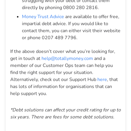
struggling with your debt or contact them
directly by phoning 0800 280 2816.
Money Trust Advice
are available to offer free,
impartial debt advice. If you would like to
contact them, you can either visit their website
or phone 0207 489 7796.
If the above doesn’t cover what you’re looking for,
get in touch at
help@totallymoney.com
and a
member of our Customer Ops team can help you
find the right support for your situation.
Alternatively, check out our Support Hub
here
, that
has lots of information for organisations that can
help support you.
*Debt solutions can affect your credit rating for up to
six years. There are fees for some debt solutions.