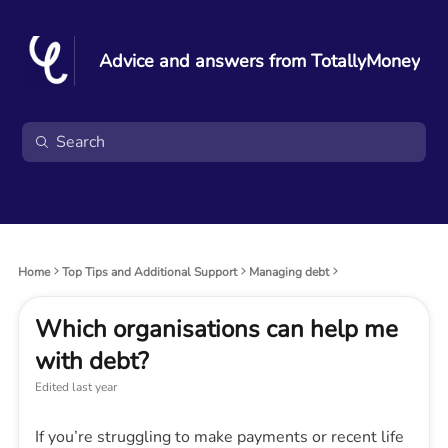
Advice and answers from TotallyMoney
Home
Top Tips and Additional Support
Managing debt
Which organisations can help me
with debt?
Edited
last year
If you’re struggling to make payments or recent life