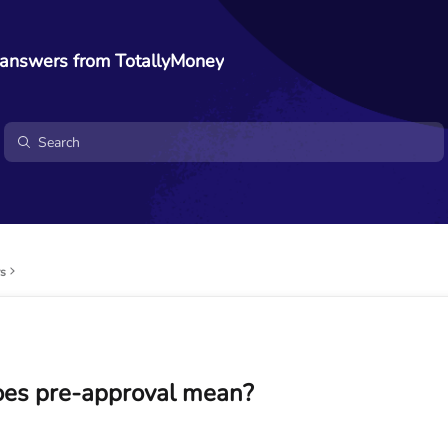
 answers from TotallyMoney
rs
es pre-approval mean?