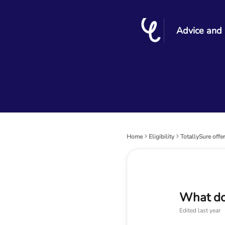
Advice and
Home
Eligibility
TotallySure offe
What do
Edited
last year