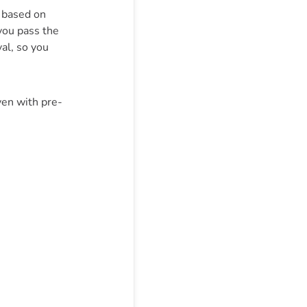
, based on
you pass the
val, so you
ven with pre-