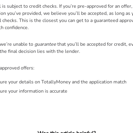
is subject to credit checks. If you’re pre-approved for an offer
ion you’ve provided, we believe you’ll be accepted, as long as 
al checks. This is the closest you can get to a guaranteed appro
th confidence.
we’re unable to
guarantee
that you’ll be accepted for credit, e
the final decision lies with the lender.
-approved offers:
ure your details on TotallyMoney and the application match
ure your information is accurate