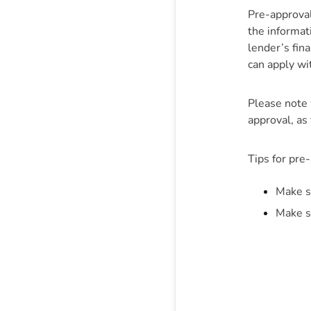
Pre-approval 
the informat
lender’s fin
can apply wi
Please note 
approval, as 
Tips for pre
Make s
Make s