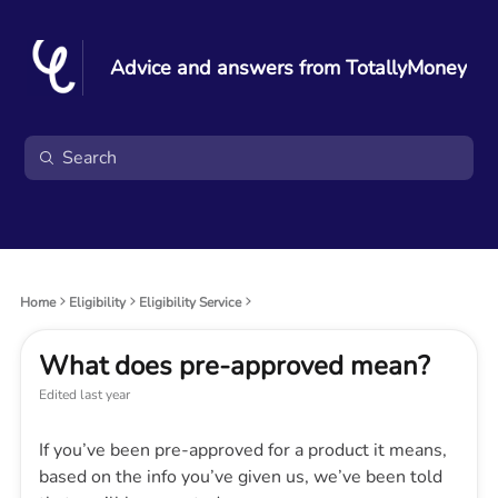
Advice and answers from TotallyMoney
Home
Eligibility
Eligibility Service
What does pre-approved mean?
Edited
last year
If you’ve been pre-approved for a product it means,
based on the info you’ve given us, we’ve been told