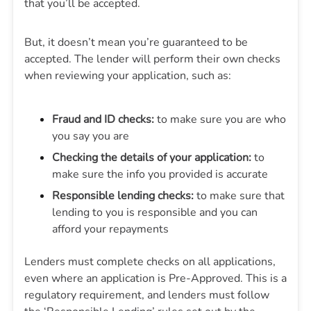
that you’ll be accepted.
But, it doesn’t mean you’re guaranteed to be
accepted. The lender will perform their own checks
when reviewing your application, such as:
Fraud and ID checks:
to make sure you are who
you say you are
Checking the details of your application:
to
make sure the info you provided is accurate
Responsible lending checks:
to make sure that
lending to you is responsible and you can
afford your repayments
Lenders must complete checks on all applications,
even where an application is Pre-Approved. This is a
regulatory requirement, and lenders must follow